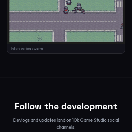
Intersection swarm
Follow the development
Devlogs and updates land on 10k Game Studio social
channels.