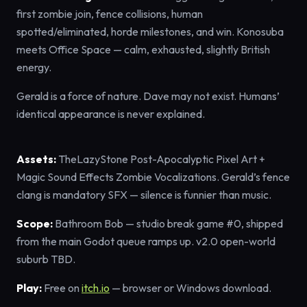
first zombie join, fence collisions, human
spotted/eliminated, horde milestones, and win. Konosuba
meets Office Space — calm, exhausted, slightly British
energy.
Gerald is a force of nature. Dave may not exist. Humans’
identical appearance is never explained.
Assets:
TheLazyStone Post-Apocalyptic Pixel Art +
Magic Sound Effects Zombie Vocalizations. Gerald’s fence
clang is mandatory SFX — silence is funnier than music.
Scope:
Bathroom Bob — studio break game #0, shipped
from the main Godot queue ramps up. v2.0 open-world
suburb TBD.
Play:
Free on
itch.io
— browser or Windows download.