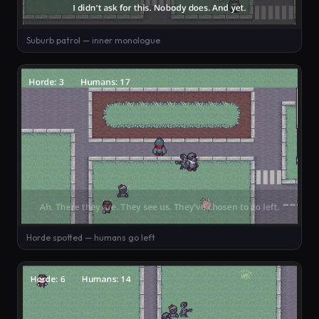
Suburb patrol — inner monologue
Horde spotted — humans go left