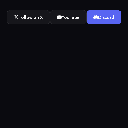
Follow on X
YouTube
Discord