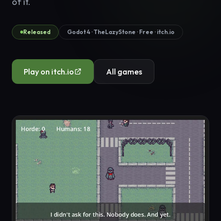
of it.
Released
Godot 4 · TheLazyStone · Free · itch.io
Play on itch.io
All games