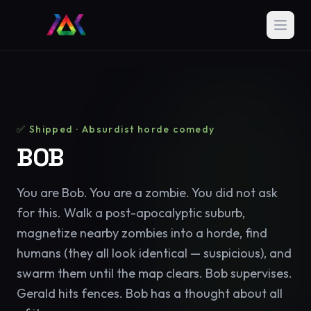
✅ Shipped · Absurdist horde comedy
BOB
You are Bob. You are a zombie. You did not ask
for this. Walk a post-apocalyptic suburb,
magnetize nearby zombies into a horde, find
humans (they all look identical — suspicious), and
swarm them until the map clears. Bob supervises.
Gerald hits fences. Bob has a thought about all