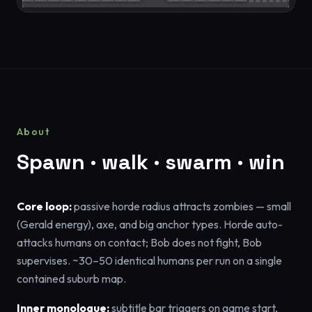
About
Spawn · walk · swarm · win
Core loop:
passive horde radius attracts zombies — small
(Gerald energy), axe, and big anchor types. Horde auto-
attacks humans on contact; Bob does not fight, Bob
supervises. ~30–50 identical humans per run on a single
contained suburb map.
Inner monologue:
subtitle bar triggers on game start,