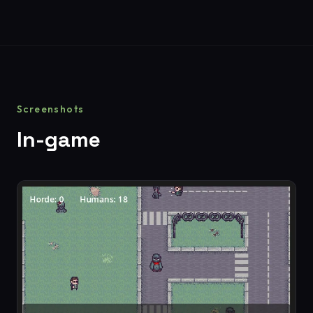
Screenshots
In-game