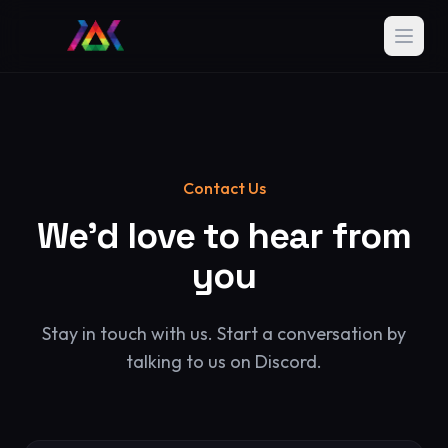
Contact Us
We'd love to hear from
you
Stay in touch with us. Start a conversation by
talking to us on Discord.