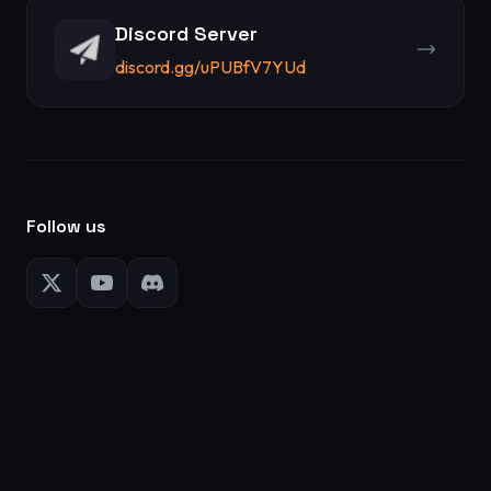
Discord Server
discord.gg/uPUBfV7YUd
Follow us