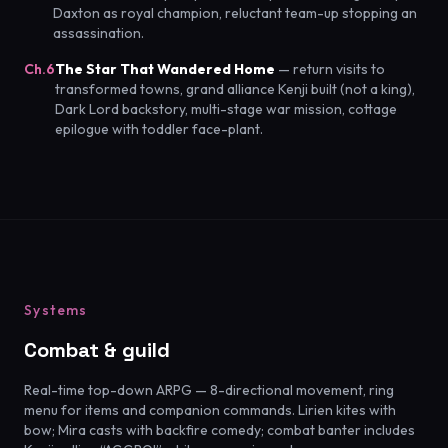
Daxton as royal champion, reluctant team-up stopping an
assassination.
Ch.6
The Star That Wandered Home
— return visits to
transformed towns, grand alliance Kenji built (not a king),
Dark Lord backstory, multi-stage war mission, cottage
epilogue with toddler face-plant.
Systems
Combat & guild
Real-time top-down ARPG — 8-directional movement, ring
menu for items and companion commands. Lirien kites with
bow; Mira casts with backfire comedy; combat banter includes