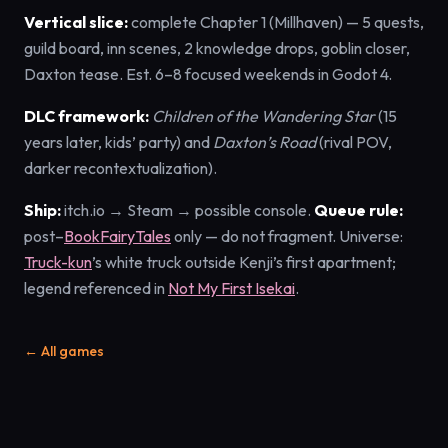
Vertical slice:
complete Chapter 1 (Millhaven) — 5 quests,
guild board, inn scenes, 2 knowledge drops, goblin closer,
Daxton tease. Est. 6–8 focused weekends in Godot 4.
DLC framework:
Children of the Wandering Star
(15
years later, kids’ party) and
Daxton’s Road
(rival POV,
darker recontextualization).
Ship:
itch.io → Steam → possible console.
Queue rule:
post–
BookFairyTales
only — do not fragment. Universe:
Truck-kun
’s white truck outside Kenji’s first apartment;
legend referenced in
Not My First Isekai
.
← All games