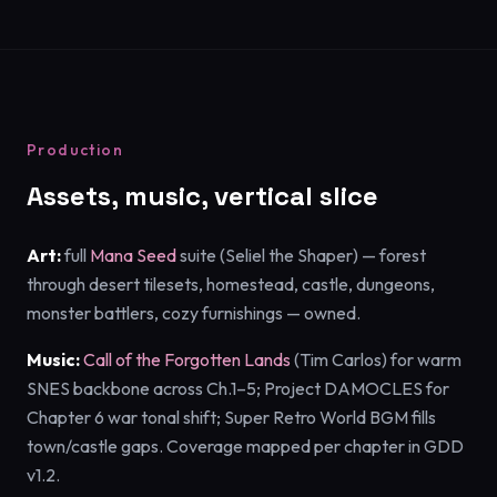
Production
Assets, music, vertical slice
Art:
full
Mana Seed
suite (Seliel the Shaper) — forest
through desert tilesets, homestead, castle, dungeons,
monster battlers, cozy furnishings — owned.
Music:
Call of the Forgotten Lands
(Tim Carlos) for warm
SNES backbone across Ch.1–5; Project DAMOCLES for
Chapter 6 war tonal shift; Super Retro World BGM fills
town/castle gaps. Coverage mapped per chapter in GDD
v1.2.