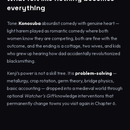
everything
Tone:
Konosuba
absurdist comedy with genuine heart —
light harem played as romantic comedy where both
women know they are competing, both are fine with the
outcome, and the ending is a cottage, two wives, and kids
who grew up hearing how dad accidentally revolutionized
blacksmithing.
Kenji’s power is not a skill tree. It is
problem-solving
—
metallurgy, crop rotation, germ theory, bridge physics,
basic accounting — dropped into a medieval world through
optional
Watcher’s Gift
knowledge interventions that
permanently change towns you visit again in Chapter 6.