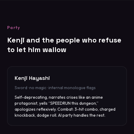
Party
Kenji and the people who refuse
to let him wallow
Kenji Hayashi
Sword · no magic · internal monologue flags
Self-deprecating, narrates crises like an anime
protagonist, yells “SPEEDRUN this dungeon,”
apologizes reflexively. Combat: 3-hit combo, charged
knockback, dodge roll. AI party handles the rest.