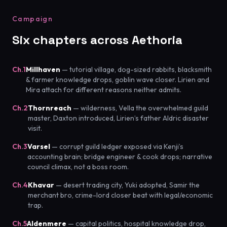
Campaign
Six chapters across Aethoria
Ch.1
Millhaven
— tutorial village, dog-sized rabbits, blacksmith
& farmer knowledge drops, goblin wave closer. Lirien and
Mira attach for different reasons neither admits.
Ch.2
Thornreach
— wilderness, Vella the overwhelmed guild
master, Daxton introduced, Lirien’s father Aldric disaster
visit.
Ch.3
Varsel
— corrupt guild ledger exposed via Kenji’s
accounting brain; bridge engineer & cook drops; narrative
council climax, not a boss room.
Ch.4
Khavar
— desert trading city, Yuki adopted, Samir the
merchant bro, crime-lord closer beat with legal/economic
trap.
Ch.5
Aldenmere
— capital politics, hospital knowledge drop,