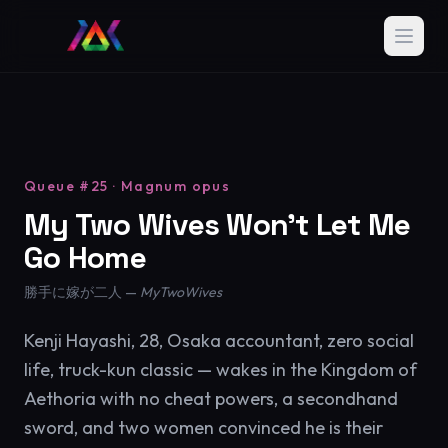
Queue #25 · Magnum opus
My Two Wives Won't Let Me
Go Home
勝手に嫁が二人 —
MyTwoWives
Kenji Hayashi, 28, Osaka accountant, zero social
life, truck-kun classic — wakes in the Kingdom of
Aethoria with no cheat powers, a secondhand
sword, and two women convinced he is their