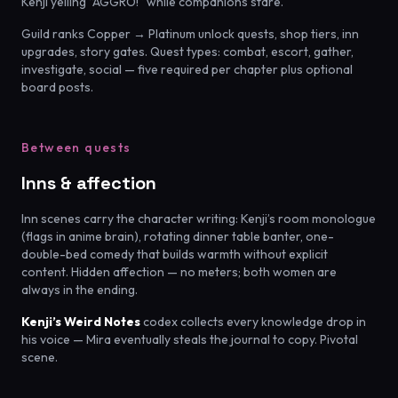
Kenji yelling “AGGRO!” while companions stare.
Guild ranks Copper → Platinum unlock quests, shop tiers, inn
upgrades, story gates. Quest types: combat, escort, gather,
investigate, social — five required per chapter plus optional
board posts.
Between quests
Inns & affection
Inn scenes carry the character writing: Kenji’s room monologue
(flags in anime brain), rotating dinner table banter, one-
double-bed comedy that builds warmth without explicit
content. Hidden affection — no meters; both women are
always in the ending.
Kenji’s Weird Notes
codex collects every knowledge drop in
his voice — Mira eventually steals the journal to copy. Pivotal
scene.