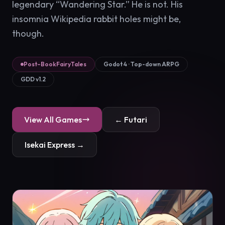
legendary “Wandering Star.” He is not. His
insomnia Wikipedia rabbit holes might be,
though.
Post–BookFairyTales
Godot 4 · Top-down ARPG
GDD v1.2
View All Games
← Futari
Isekai Express →