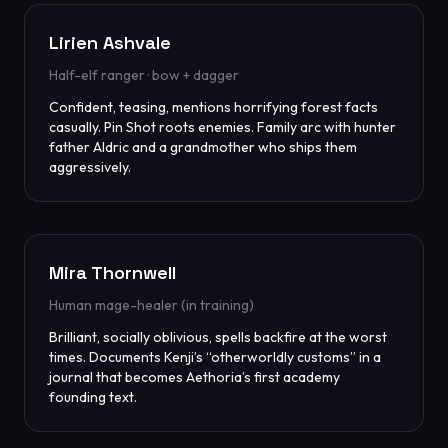
Lirien Ashvale
Half-elf ranger · bow + dagger
Confident, teasing, mentions horrifying forest facts
casually. Pin Shot roots enemies. Family arc with hunter
father Aldric and a grandmother who ships them
aggressively.
Mira Thornwell
Human mage-healer (in training)
Brilliant, socially oblivious, spells backfire at the worst
times. Documents Kenji’s “otherworldly customs” in a
journal that becomes Aethoria’s first academy
founding text.