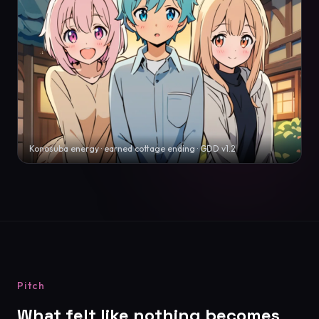
Konosuba energy · earned cottage ending · GDD v1.2
Pitch
What felt like nothing becomes