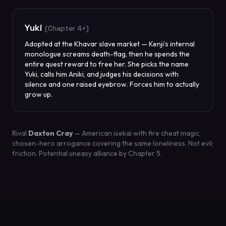
Yuki
(Chapter 4+)
Adopted at the Khavar slave market — Kenji’s internal
monologue screams death-flag, then he spends the
entire quest reward to free her. She picks the name
Yuki, calls him Aniki, and judges his decisions with
silence and one raised eyebrow. Forces him to actually
grow up.
Rival
Daxton Cray
— American isekai with fire cheat magic,
chosen-hero arrogance covering the same loneliness. Not evil;
friction. Potential uneasy alliance by Chapter 5.