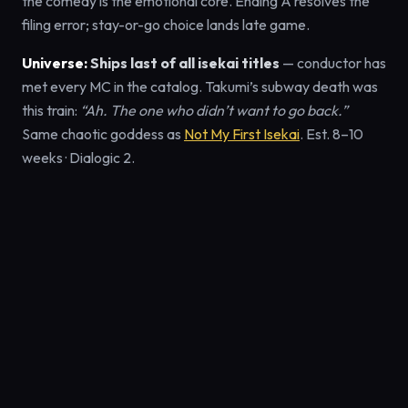
the comedy is the emotional core. Ending A resolves the
filing error; stay-or-go choice lands late game.
Universe:
Ships last of all isekai titles
— conductor has
met every MC in the catalog. Takumi’s subway death was
this train:
“Ah. The one who didn’t want to go back.”
Same chaotic goddess as
Not My First Isekai
. Est. 8–10
weeks · Dialogic 2.