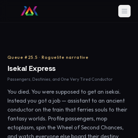
Queue #25.5 · Roguelite narrative
Isekai Express
Passengers, Destinies, and One Very Tired Conductor
You died. You were supposed to get an isekai.
Instead you got a job — assistant to an ancient
conductor on the train that ferries souls to their
fantasy worlds. Profile passengers, mop
ectoplasm, spin the Wheel of Second Chances,
and watch everyone else board their destiny