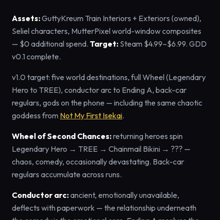
Assets:
GuttyKreum Train Interiors + Exteriors (owned),
Seliel characters, MutterPixel world-window composites
— $0 additional spend.
Target:
Steam $4.99–$6.99. GDD
v0.1 complete.
v1.0 target: five world destinations, full Wheel (Legendary
Hero to TREE), conductor arc to Ending A, back-car
regulars, gods on the phone — including the same chaotic
goddess from
Not My First Isekai
.
Wheel of Second Chances:
returning heroes spin
Legendary Hero → TREE → Chainmail Bikini → ??? —
chaos, comedy, occasionally devastating. Back-car
regulars accumulate across runs.
Conductor arc:
ancient, emotionally unavailable,
deflects with paperwork — the relationship underneath