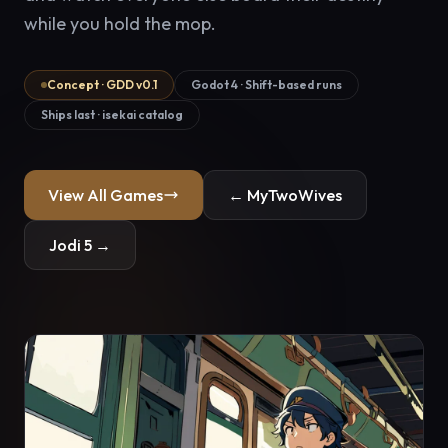
while you hold the mop.
Concept · GDD v0.1
Godot 4 · Shift-based runs
Ships last · isekai catalog
View All Games
← MyTwoWives
Jodi 5 →