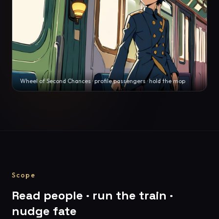
Wheel of Second Chances · profile passengers · hold the mop
Scope
Read people · run the train ·
nudge fate