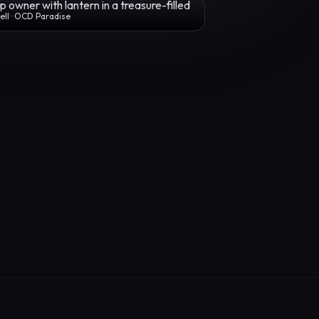
ll · OCD Paradise