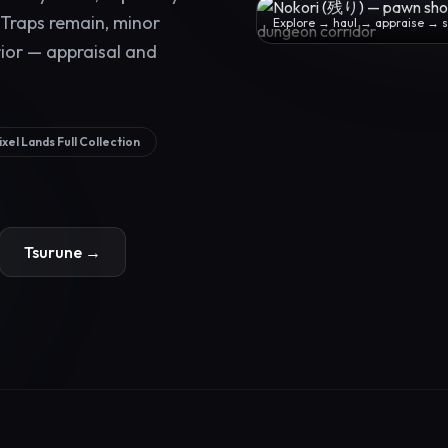
 Traps remain, minor
Explore → haul → appraise → se
rior — appraisal and
ixel Lands Full Collection
Tsurune →