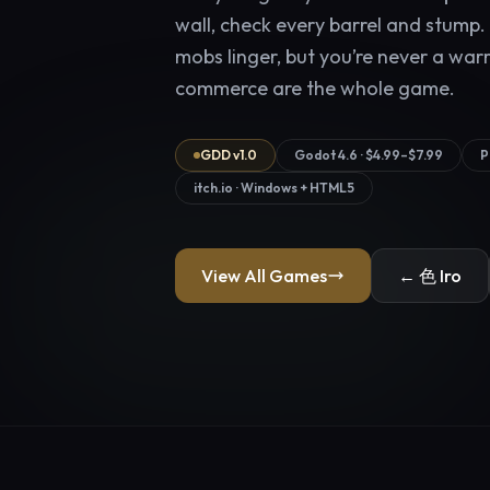
wall, check every barrel and stump.
mobs linger, but you’re never a war
commerce are the whole game.
GDD v1.0
Godot 4.6 · $4.99–$7.99
P
itch.io · Windows + HTML5
View All Games
← 色 Iro