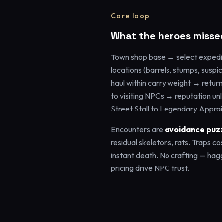
Core loop
What the heroes misse
Town shop base → select expedi
locations (barrels, stumps, suspi
haul within carry weight → retur
to visiting NPCs → reputation un
Street Stall to Legendary Apprai
Encounters are
avoidance puz
residual skeletons, rats. Traps co
instant death. No crafting — hag
pricing drive NPC trust.