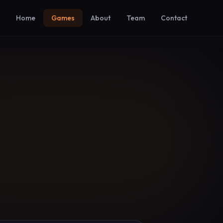
Home
Games
About
Team
Contact