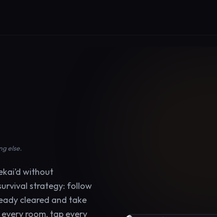
r
ng else.
kai’d without
urvival strategy: follow
ready cleared and take
e every room, tap every