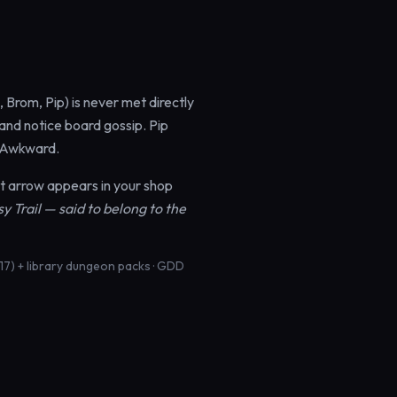
 Brom, Pip) is never met directly
 and notice board gossip. Pip
. Awkward.
t arrow appears in your shop
 Trail — said to belong to the
17) + library dungeon packs · GDD