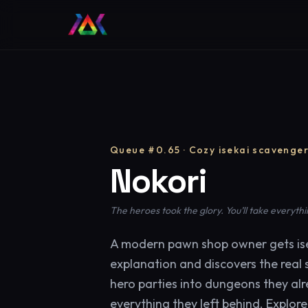
Queue #0.65 · Cozy isekai scavenge
Nokori
The heroes took the glory. You’ll take everythi
A modern pawn shop owner gets ise
explanation and discovers the real s
hero parties into dungeons they al
everything they left behind. Explor