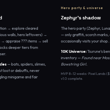
Hero party & universe
d
Zephyr’s shadow
tion → explore cleared
The hero party (Zephyr, Luna,
cious walls, hero leftovers) →
— only graffiti, scorch marks,
n → appraise ??? items → sell
occasionally visits your shop
locks deeper tiers from
10K Universe:
Tsurune’s ben
ser.
inventory —
Found near Mossy
zles
— bats, spiders, slimes,
Bowstring Girl.
st loot or debuffs, never
MVP 8–12 weeks · Pixel Lands ($
gling minigame and fair
v1.0 complete.