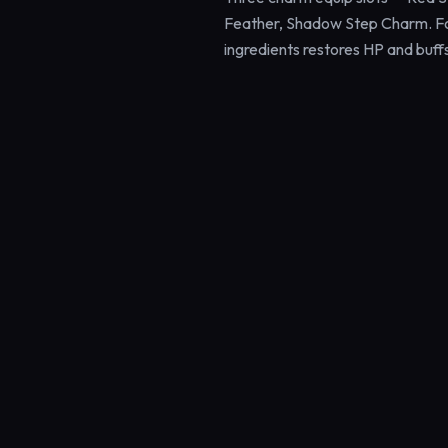
Feather, Shadow Step Charm. F
ingredients restores HP and bu