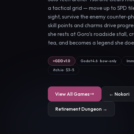
a tactical grid — move up to SPD tile
sight, survive the enemy counter-ph
skill points and charms drive progr
she rests at Goro’s roadside stall, c
tea, and becomes a legend she doe
GDD v1.0
Godot 4.6 · bow-only
Immu
itch.io · $3–5
View All Games
← Nokori
Retirement Dungeon →