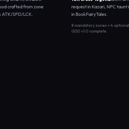
ood crafted from zone
request in Kazari, NPC taunt 
ffs ATK/SPD/LCK.
in BookFairyTales.
8 mandatory zones + 4 optional · 
GDD v1.0 complete.