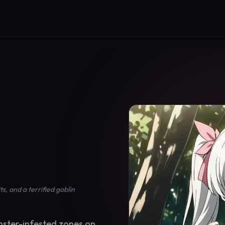
, and a terrified goblin
nster-infested zones on