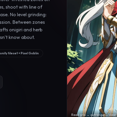
s, shoot with line of
ase. No level grinding:
ession. Between zones
rafts onigiri and herb
sn’t know about.
nity tileset + Pixel Goblin
Read grid → outrange → clear 