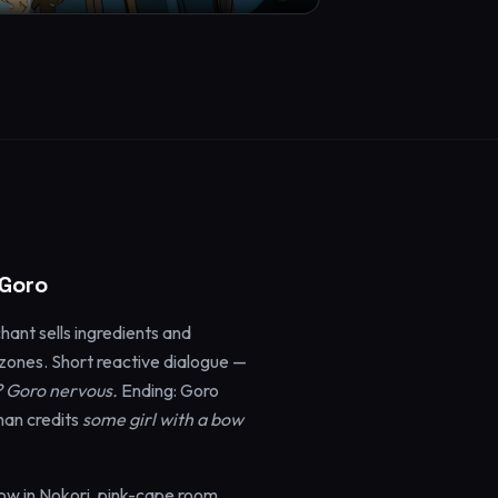
 Goro
ant sells ingredients and
ones. Short reactive dialogue —
? Goro nervous.
Ending: Goro
man credits
some girl with a bow
ow in Nokori, pink-cape room