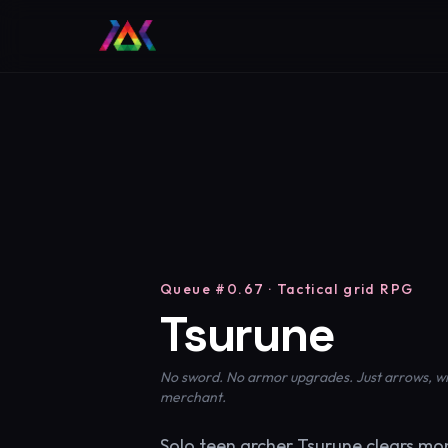
Queue #0.67 · Tactical grid RPG
Tsurune
No sword. No armor upgrades. Just arrows, wits
merchant.
Solo teen archer Tsurune clears mo