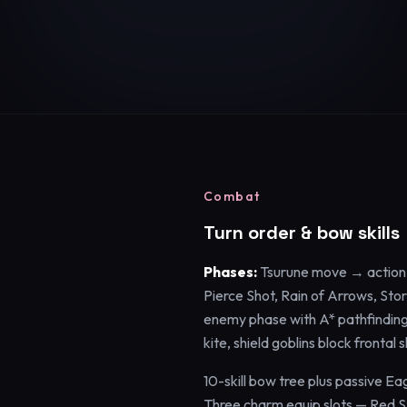
Combat
Turn order & bow skills
Phases:
Tsurune move → action 
Pierce Shot, Rain of Arrows, Sto
enemy phase with A* pathfinding.
kite, shield goblins block frontal
10-skill bow tree plus passive Ea
Three charm equip slots — Red 