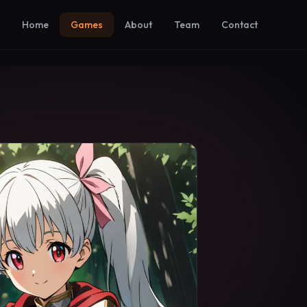
Home
Games
About
Team
Contact