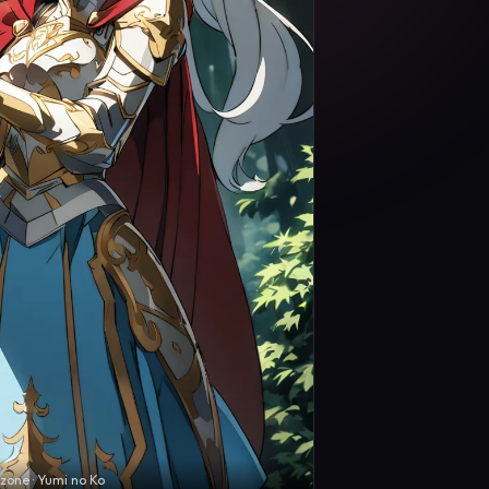
zone · Yumi no Ko