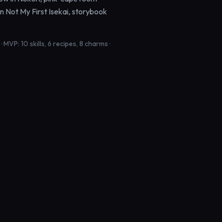
in Not My First Isekai, storybook
MVP: 10 skills, 6 recipes, 8 charms ·