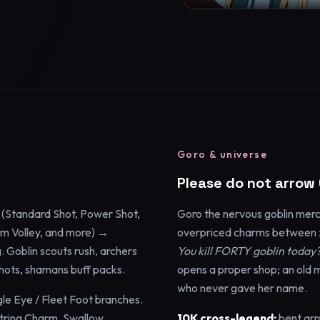
Goro & universe
Please do not arrow
(Standard Shot, Power Shot,
Goro the nervous goblin merch
rm Volley, and more) →
overpriced charms between z
 Goblin scouts rush, archers
You kill FORTY goblin today
 shots, shamans buff packs.
opens a proper shop; an old 
who never gave her name.
gle Eye / Fleet Foot branches.
String Charm, Swallow
10K cross-legend:
bent arr