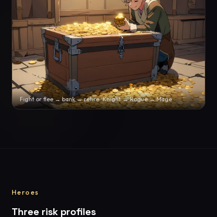
Fight or flee → bank → retire · Knight → Rogue → Mage
Heroes
Three risk profiles