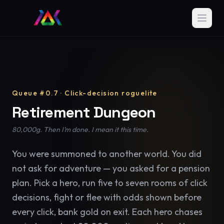
Queue #0.7 · Click-decision roguelite
Retirement Dungeon
80,000g. Then I’m done. I mean it this time.
You were summoned to another world. You did
not ask for adventure — you asked for a pension
plan. Pick a hero, run five to seven rooms of click
decisions, fight or flee with odds shown before
every click, bank gold on exit. Each hero chases