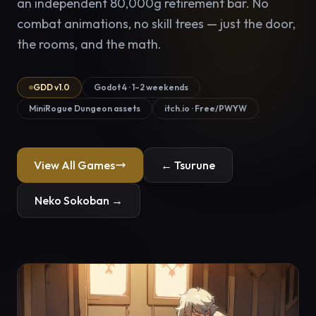
an independent 80,000g retirement bar. No
combat animations, no skill trees — just the door,
the rooms, and the math.
GDD v1.0
Godot 4 · 1–2 weekends
MiniRogue Dungeon assets
itch.io · Free/PWYW
View All Games
← Tsurune
Neko Sokoban →