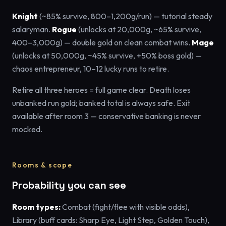
Knight
(~85% survive, 800–1,200g/run) — tutorial steady
salaryman.
Rogue
(unlocks at 20,000g, ~65% survive,
400–3,000g) — double gold on clean combat wins.
Mage
(unlocks at 50,000g, ~45% survive, +50% boss gold) —
chaos entrepreneur, 10–12 lucky runs to retire.
Retire all three heroes = full game clear. Death loses
unbanked run gold; banked total is always safe. Exit
available after room 3 — conservative banking is never
mocked.
Rooms & scope
Probability you can see
Room types:
Combat (fight/flee with visible odds),
Library (buff cards: Sharp Eye, Light Step, Golden Touch),