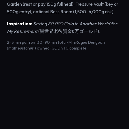
Garden (rest or pay 150g full heal), Treasure Vault (key or
500g entry), optional Boss Room (1,500–4,000g risk).
Inspiration:
Saving 80,000 Gold in Another World for
My Retirement
(異世界老後資金8万ゴールド).
2–3 min per run · 30–90 min total · MiniRogue Dungeon
(matheustanuri) owned · GDD v1.0 complete.