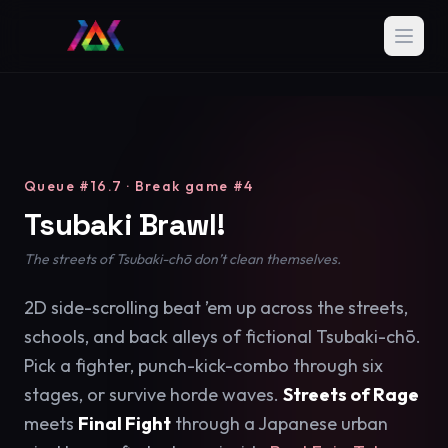
Queue #16.7 · Break game #4
Tsubaki Brawl!
The streets of Tsubaki-chō don’t clean themselves.
2D side-scrolling beat ’em up across the streets,
schools, and back alleys of fictional Tsubaki-chō.
Pick a fighter, punch-kick-combo through six
stages, or survive horde waves.
Streets of Rage
meets
Final Fight
through a Japanese urban