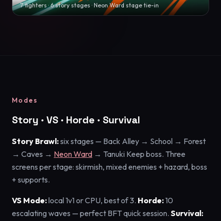
7 fighters · 6 story stages · Neon Ward stage tie-in
Modes
Story · VS · Horde · Survival
Story Brawl:
six stages — Back Alley → School → Forest
→ Caves →
Neon Ward
→ Tanuki Keep boss. Three
screens per stage: skirmish, mixed enemies + hazard, boss
+ supports.
VS Mode:
local 1v1 or CPU, best of 3.
Horde:
10
escalating waves — perfect BFT quick session.
Survival: