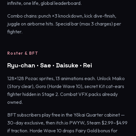
infinite, one life, global leaderboard.
Combo chains: punch ×3 knockdown, kick dive-finish,
juggle on airborne hits. Special bar (max 3 charges) per
fighter.
Roster & BFT
Ryu-chan · Sae · Daisuke · Rei
128×128 Pozac sprites, 13 animations each. Unlock Maiko
(Story clear), Goro (Horde Wave 10), secret Kit cat-ears
fighter hidden in Stage 2. Combat VFX packs already
owned.
BFT subscribers play free in the Yōkai Quarter cabinet —
30-day exclusive, then itch.io PWYW, Steam $2.99–$4.99
if traction. Horde Wave 10 drops Fairy Gold bonus for