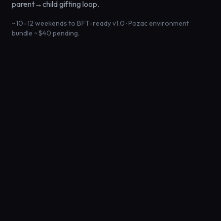
parent→child gifting loop.
~10–12 weekends to BFT-ready v1.0 · Pozac environment
bundle ~$40 pending.