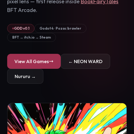
pixel lens — first release inside
BookFairyTales
BFT Arcade.
GDD v0.1
Godot 4 · Pozac brawler
BFT → itch.io → Steam
View All Games
← NEON WARD
Nururu →