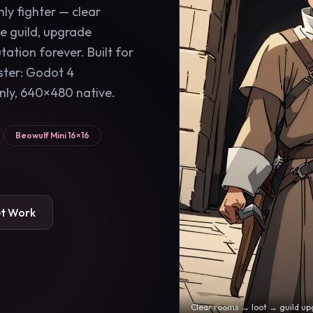
only fighter — clear
he guild, upgrade
ation forever. Built for
ster: Godot 4
nly, 640×480 native.
Beowulf Mini 16×16
et Work
Clear rooms → loot → guild up