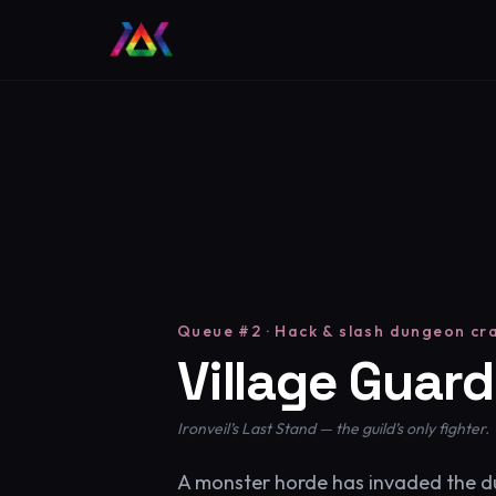
Queue #2 · Hack & slash dungeon cr
Village Guard
Ironveil’s Last Stand — the guild’s only fighter.
A monster horde has invaded the 