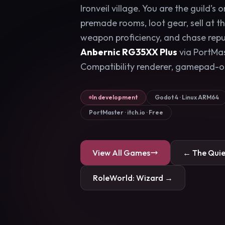
Ironveil village. You are the guild’s 
premade rooms, loot gear, sell at t
weapon proficiency, and chase reput
Anbernic RG35XX Plus
via PortMa
Compatibility renderer, gamepad-o
In development
Godot 4 · Linux ARM64
PortMaster · itch.io · Free
View All Games
← The Qui
RoleWorld: Wizard →