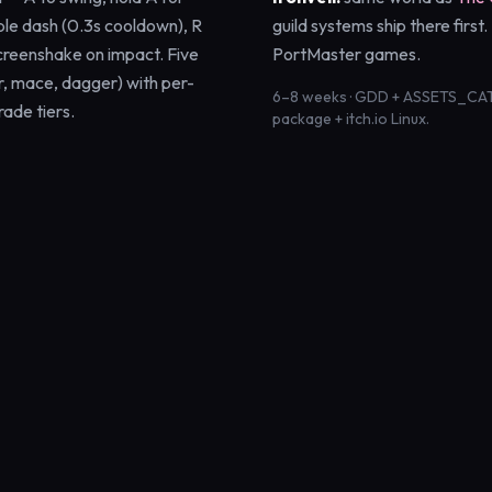
ble dash (0.3s cooldown), R
guild systems ship there first
creenshake on impact. Five
PortMaster games.
, mace, dagger) with per-
6–8 weeks · GDD + ASSETS_CAT
rade tiers.
package + itch.io Linux.