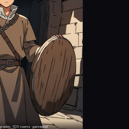
grades · 100 rooms · gamepad