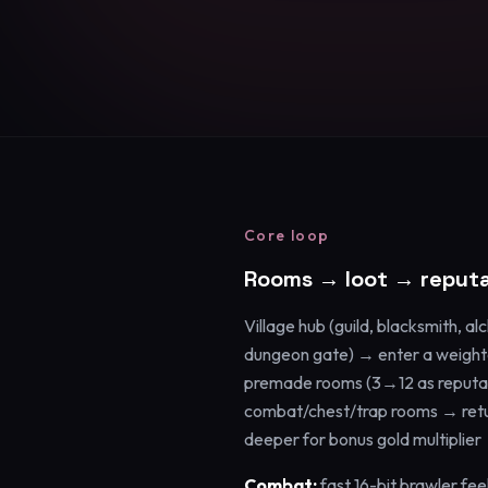
Core loop
Rooms → loot → reputa
Village hub (guild, blacksmith, al
dungeon gate) → enter a weigh
premade rooms (3→12 as reputat
combat/chest/trap rooms → retur
deeper for bonus gold multiplier 
Combat:
fast 16-bit brawler fee