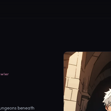
awler
dungeons beneath