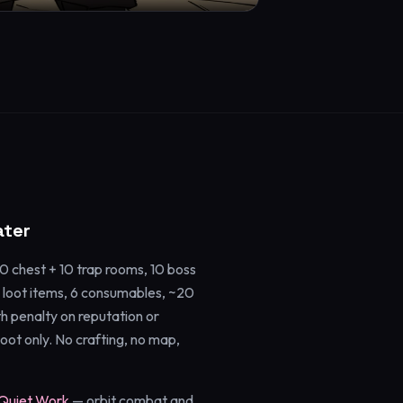
ater
 chest + 10 trap rooms, 10 boss
 loot items, 6 consumables, ~20
h penalty on reputation or
oot only. No crafting, no map,
Quiet Work
— orbit combat and