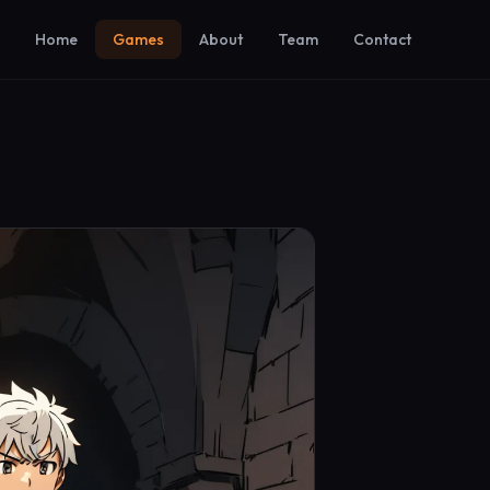
Home
Games
About
Team
Contact