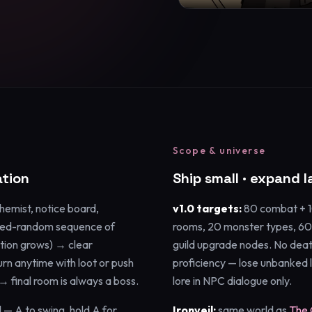
Scope & universe
tion
Ship small · expand l
chemist, notice board,
v1.0 targets:
80 combat + 10
ted-random sequence of
rooms, 20 monster types, 60
ion grows) → clear
guild upgrade nodes. No deat
n anytime with loot or push
proficiency — lose unbanked l
→ final room is always a boss.
lore in NPC dialogue only.
l — A to swing, hold A for
Ironveil:
same world as
The 