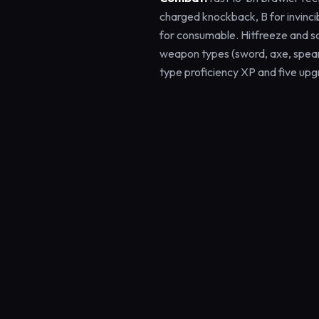
charged knockback, B for invinci
for consumable. Hitfreeze and s
weapon types (sword, axe, spear
type proficiency XP and five upg