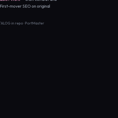
. First-mover SEO on original
ALOG in repo · PortMaster