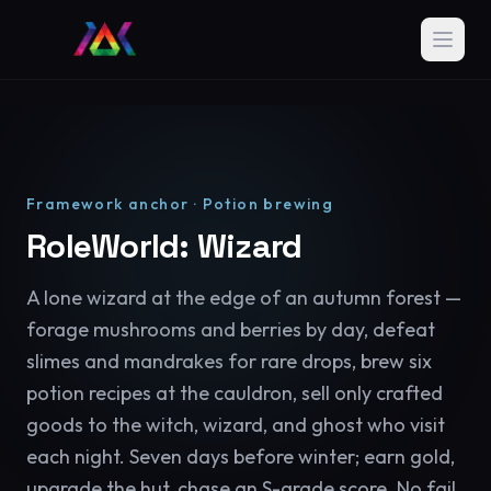
Framework anchor · Potion brewing
RoleWorld: Wizard
A lone wizard at the edge of an autumn forest —
forage mushrooms and berries by day, defeat
slimes and mandrakes for rare drops, brew six
potion recipes at the cauldron, sell only crafted
goods to the witch, wizard, and ghost who visit
each night. Seven days before winter; earn gold,
upgrade the hut, chase an S-grade score. No fail