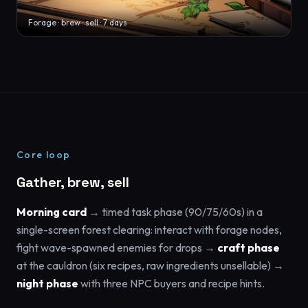
Forage · brew · sell · 7 days
Core loop
Gather, brew, sell
Morning card
→ timed task phase (90/75/60s) in a
single-screen forest clearing: interact with forage nodes,
fight wave-spawned enemies for drops →
craft phase
at the cauldron (six recipes, raw ingredients unsellable) →
night phase
with three NPC buyers and recipe hints.