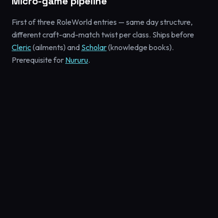
Micro-game pipeline
First of three RoleWorld entries — same day structure,
different craft-and-match twist per class. Ships before
Cleric
(ailments) and
Scholar
(knowledge books).
Prerequisite for
Nururu
.