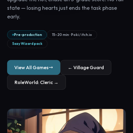
state — losing hearts just ends the task phase
early.
Pre-production
15–20 min · Poki / itch.io
Sazy Wizard pack
View All Games
← Village Guard
RoleWorld: Cleric →