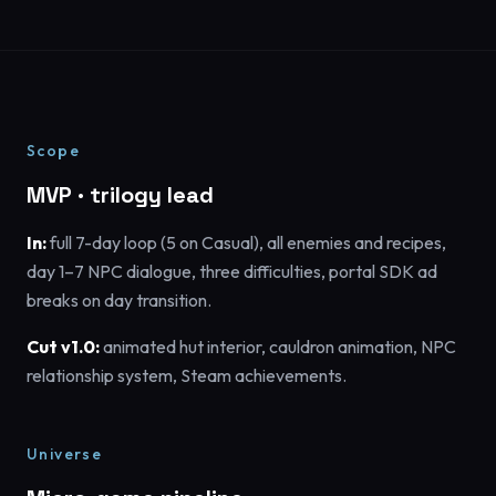
Scope
MVP · trilogy lead
In:
full 7-day loop (5 on Casual), all enemies and recipes,
day 1–7 NPC dialogue, three difficulties, portal SDK ad
breaks on day transition.
Cut v1.0:
animated hut interior, cauldron animation, NPC
relationship system, Steam achievements.
Universe