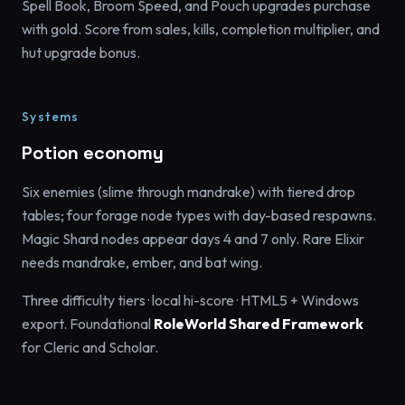
Spell Book, Broom Speed, and Pouch upgrades purchase
with gold. Score from sales, kills, completion multiplier, and
hut upgrade bonus.
Systems
Potion economy
Six enemies (slime through mandrake) with tiered drop
tables; four forage node types with day-based respawns.
Magic Shard nodes appear days 4 and 7 only. Rare Elixir
needs mandrake, ember, and bat wing.
Three difficulty tiers · local hi-score · HTML5 + Windows
export. Foundational
RoleWorld Shared Framework
for Cleric and Scholar.