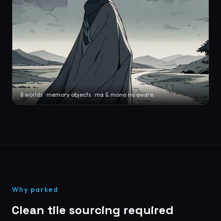
8 worlds · memory objects · ma & mono no aware
Why parked
Clean tile sourcing required