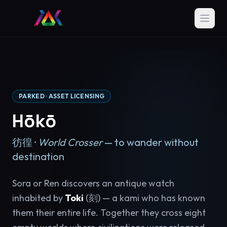
PARKED · ASSET LICENSING
Hōkō
彷徨 ·
World Crosser
— to wander without
destination
Sora or Ren discovers an antique watch
inhabited by
Toki
(刻) — a kami who has known
them their entire life. Together they cross eight