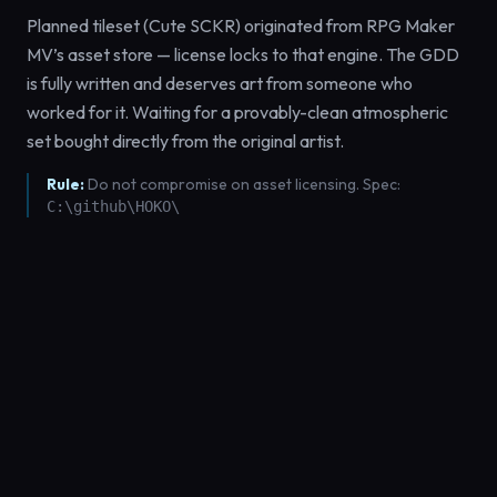
Planned tileset (Cute SCKR) originated from RPG Maker
MV’s asset store — license locks to that engine. The GDD
is fully written and deserves art from someone who
worked for it. Waiting for a provably-clean atmospheric
set bought directly from the original artist.
Rule:
Do not compromise on asset licensing. Spec:
C:\github\HOKO\