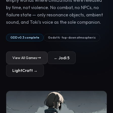
empty worlds where civilizations were released
by time, not violence. No combat, no NPCs, no
failure state — only resonance objects, ambient
sound, and Toki’s voice as the sole companion.
GDD v0.3 complete
Godot 4 · top-down atmospheric
← Jodi 5
View All Games
LightCraft →