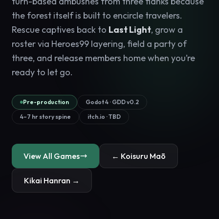
turn-based ambushes from three flanks because
the forest itself is built to encircle travelers.
Rescue captives back to
Last Light
, grow a
roster via Heroes99 layering, field a party of
three, and release members home when you’re
ready to let go.
Pre-production
Godot 4 · GDD v0.2
4–7 hr story spine
itch.io · TBD
View All Games
← Koisuru Maō
Kikai Hanran →