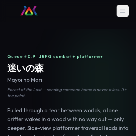
Queue #0.9 · JRPG combat + platformer
迷いの森
Mayoi no Mori
Forest of the Lost — sending someone home is never a loss. It’s
the point.
Pulled through a tear between worlds, a lone
drifter wakes in a wood with no way out — only
deeper. Side-view platformer traversal leads into