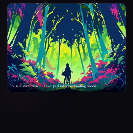
Visual direction — isekai pull into the binding wood