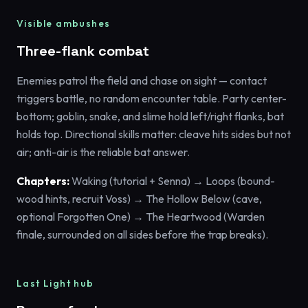
Visible ambushes
Three-flank combat
Enemies patrol the field and chase on sight — contact
triggers battle, no random encounter table. Party center-
bottom; goblin, snake, and slime hold left/right flanks, bat
holds top. Directional skills matter: cleave hits sides but not
air; anti-air is the reliable bat answer.
Chapters:
Waking (tutorial + Senna) → Loops (bound-
wood hints, recruit Voss) → The Hollow Below (cave,
optional Forgotten One) → The Heartwood (Warden
finale, surrounded on all sides before the trap breaks).
Last Light hub