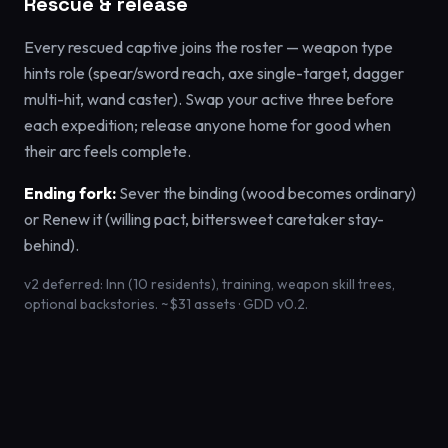
Rescue & release
Every rescued captive joins the roster — weapon type
hints role (spear/sword reach, axe single-target, dagger
multi-hit, wand caster). Swap your active three before
each expedition; release anyone home for good when
their arc feels complete.
Ending fork:
Sever the binding (wood becomes ordinary)
or Renew it (willing pact, bittersweet caretaker stay-
behind).
v2 deferred: Inn (10 residents), training, weapon skill trees,
optional backstories. ~$31 assets · GDD v0.2.