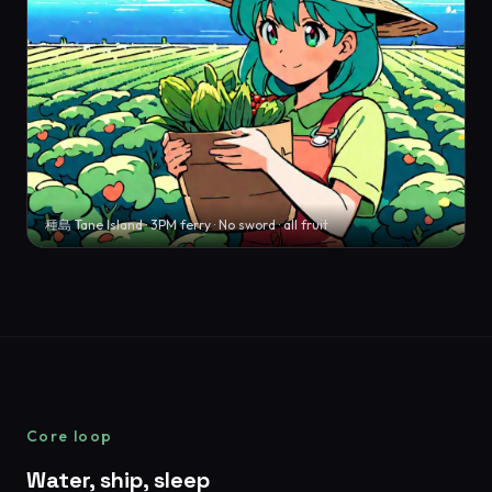
種島 Tane Island · 3PM ferry · No sword · all fruit
Core loop
Water, ship, sleep