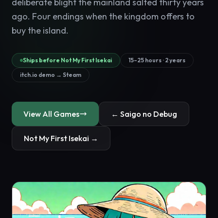
deliberate blight the mainland salted thirty years
ago. Four endings when the kingdom offers to
buy the island.
Ships before Not My First Isekai
15–25 hours · 2 years
itch.io demo → Steam
View All Games
← Saigo no Debug
Not My First Isekai →