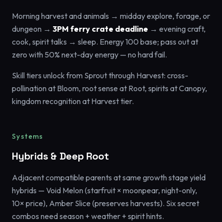
Morning harvest and animals → midday explore, forage, or
dungeon →
3PM ferry crate deadline
→ evening craft,
cook, spirit talks → sleep. Energy 100 base; pass out at
zero with 50% next-day energy — no hard fail.
Skill tiers unlock from Sprout through Harvest: cross-
pollination at Bloom, root sense at Root, spirits at Canopy,
kingdom recognition at Harvest tier.
Systems
Hybrids & Deep Root
Adjacent compatible parents at same growth stage yield
hybrids — Void Melon (starfruit × moonpear, night-only,
10× price), Amber Slice (preserves harvests). Six secret
combos need season + weather + spirit hints.