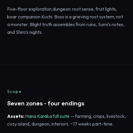
Five-floor exploration dungeon: root sense, fruit lights,
boar companion Kuchi. Boss is a grieving root system, not
a monster. Blight truth assembles from ruins, Sumi’s notes,
and Shiro’s nights.
Scope
Seven zones · four endings
Assets:
Hana Karaka full suite
— farming, crops, livestock,
cozy island, dungeon, interiors. ~17 weeks part-time.