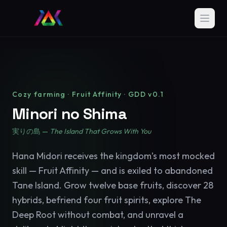
Cozy farming · Fruit Affinity · GDD v0.1
Minori no Shima
実りの島 —
The Island That Grows With You
Hana Midori receives the kingdom’s most mocked
skill — Fruit Affinity — and is exiled to abandoned
Tane Island. Grow twelve base fruits, discover 28
hybrids, befriend four fruit spirits, explore The
Deep Root without combat, and unravel a