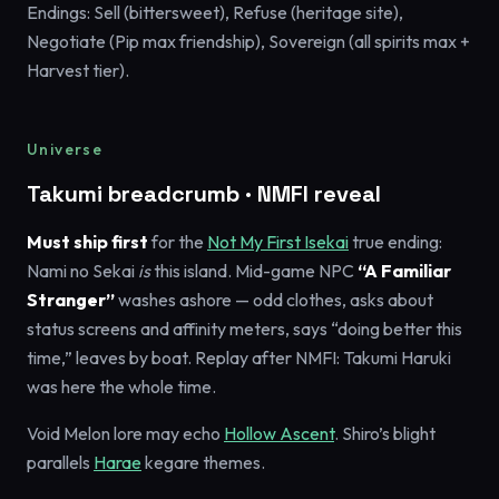
Endings: Sell (bittersweet), Refuse (heritage site),
Negotiate (Pip max friendship), Sovereign (all spirits max +
Harvest tier).
Universe
Takumi breadcrumb · NMFI reveal
Must ship first
for the
Not My First Isekai
true ending:
Nami no Sekai
is
this island. Mid-game NPC
“A Familiar
Stranger”
washes ashore — odd clothes, asks about
status screens and affinity meters, says “doing better this
time,” leaves by boat. Replay after NMFI: Takumi Haruki
was here the whole time.
Void Melon lore may echo
Hollow Ascent
. Shiro’s blight
parallels
Harae
kegare themes.