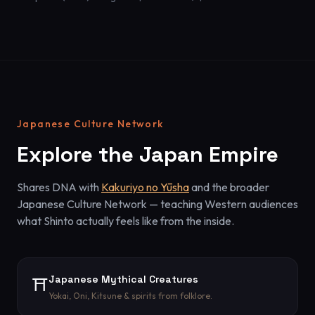
Japanese Culture Network
Explore the Japan Empire
Shares DNA with
Kakuriyo no Yūsha
and the broader
Japanese Culture Network — teaching Western audiences
what Shinto actually feels like from the inside.
Japanese Mythical Creatures
⛩️
Yokai, Oni, Kitsune & spirits from folklore.