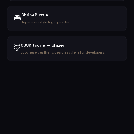
ShrinePuzzle
🎮
Japanese-style logic puzzles.
CSSKitsune — Shizen
🦊
Japanese aesthetic design system for developers.