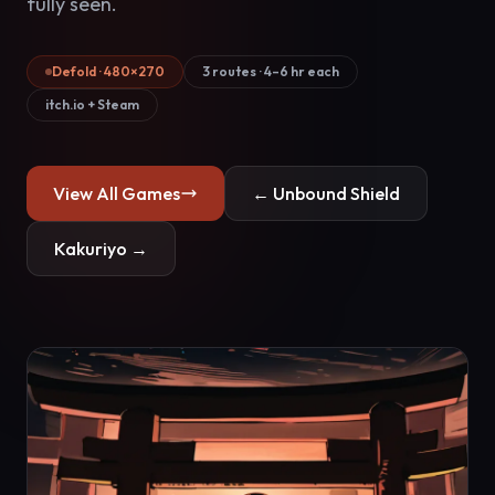
fully seen.
Defold · 480×270
3 routes · 4–6 hr each
itch.io + Steam
View All Games
← Unbound Shield
Kakuriyo →