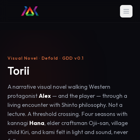
Visual Novel · Defold · GDD v0.1
Torii
A narrative visual novel walking Western
protagonist
Alex
— and the player — through a
living encounter with Shinto philosophy. Not a
lecture. A threshold crossing. Four seasons with
kannagi
Hana
, elder craftsman Ojii-san, village
child Kiri, and kami felt in light and sound, never