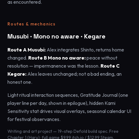
as encountered.
Routes & mechanics
Musubi · Mono no aware · Kegare
Route A Musubi:
Alex integrates Shinto, returns home
changed.
Route B Mono no aware:
peace without
resolution — impermanence was the lesson.
Route C
Kegare:
Alex leaves unchanged; not a bad ending, an
honest one.
Light ritual interaction sequences, Gratitude Journal (one
player line per day, shown in epilogue), hidden Kami
Sensitivity stat drives visual overlays, seasonal calendar UI
for festival observances.
Writing and art project — 19-step Defold build spec. Free
Chapter 1 (Haru) · full game $9.99 itch.io / $12.99 Steam.