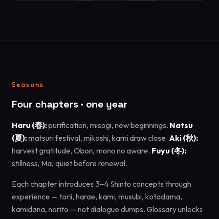
Seasons
Four chapters · one year
Haru (春):
purification, misogi, new beginnings.
Natsu
(夏):
matsuri festival, mikoshi, kami draw close.
Aki (秋):
harvest gratitude, Obon, mono no aware.
Fuyu (冬):
stillness, Ma, quiet before renewal.
Each chapter introduces 3–4 Shinto concepts through
experience — torii, harae, kami, musubi, kotodama,
kamidana, norito — not dialogue dumps. Glossary unlocks