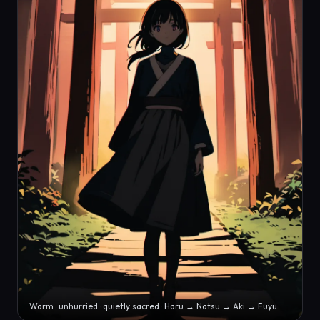
Warm · unhurried · quietly sacred · Haru → Natsu → Aki → Fuyu