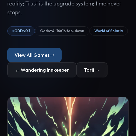
reality; Trust is the upgrade system; time never
stops.
GDD v0.1
Godot 4 · 16×16 top-down
World of Solaria
View All Games
← Wandering Innkeeper
Torii →