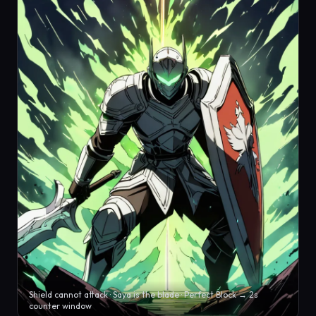
Shield cannot attack · Saya is the blade · Perfect Block → 2s
counter window