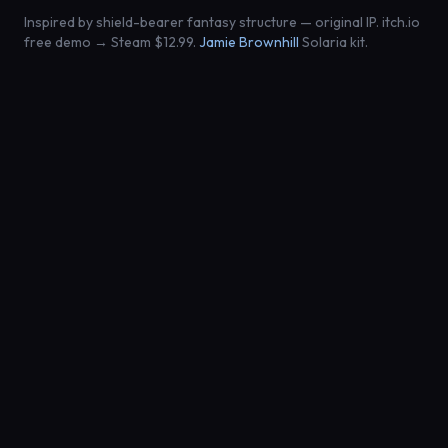
Inspired by shield-bearer fantasy structure — original IP. itch.io
free demo → Steam $12.99.
Jamie Brownhill
Solaria kit.