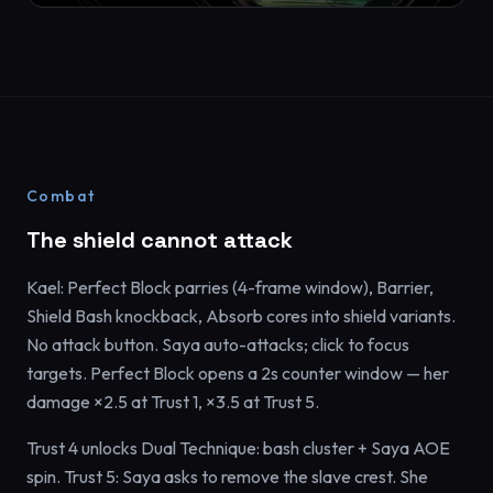
Combat
The shield cannot attack
Kael: Perfect Block parries (4-frame window), Barrier,
Shield Bash knockback, Absorb cores into shield variants.
No attack button. Saya auto-attacks; click to focus
targets. Perfect Block opens a 2s counter window — her
damage ×2.5 at Trust 1, ×3.5 at Trust 5.
Trust 4 unlocks Dual Technique: bash cluster + Saya AOE
spin. Trust 5: Saya asks to remove the slave crest. She