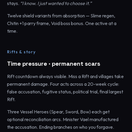
stays.
“I know. I just wanted to choose it.”
Twelve shield variants from absorption — Slime regen,
Chitin +1 parry frame, Void boss bonus. One active at a
time.
Rifts & story
Time pressure · permanent scars
Rift countdown always visible. Miss a Rift and villages take
permanent damage. Four acts across a 20-week cycle:
false accusation, fugitive status, political trial, final largest
Rift.
Three Vessel Heroes (Spear, Sword, Bow) each get
optional reconciliation arcs. Minister Vael manufactured
the accusation. Ending branches on who you forgave.