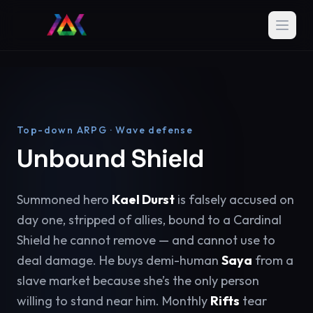
Top-down ARPG · Wave defense
Unbound Shield
Summoned hero
Kael Durst
is falsely accused on
day one, stripped of allies, bound to a Cardinal
Shield he cannot remove — and cannot use to
deal damage. He buys demi-human
Saya
from a
slave market because she’s the only person
willing to stand near him. Monthly
Rifts
tear