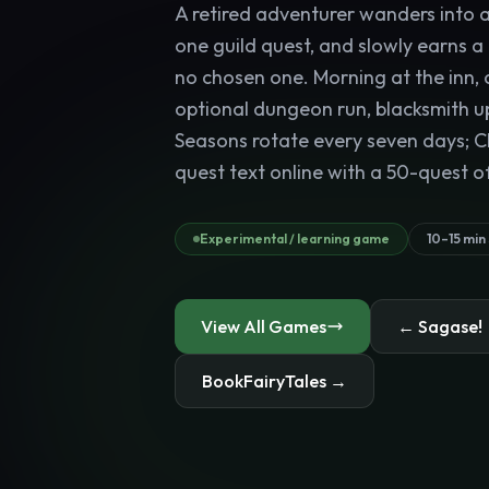
A retired adventurer wanders into a 
one guild quest, and slowly earns a
no chosen one. Morning at the inn, 
optional dungeon run, blacksmith u
Seasons rotate every seven days; C
quest text online with a 50-quest of
Experimental / learning game
10–15 min
View All Games
← Sagase!
BookFairyTales →