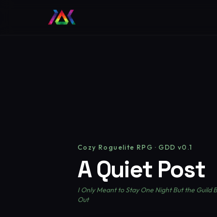
Cozy Roguelite RPG · GDD v0.1
A Quiet Post
I Only Meant to Stay One Night But the Guild
Out