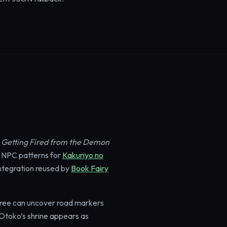
er Getting Fired from the Demon
 NPC patterns for
Kakuriyo no
ntegration reused by
Book Fairy
cree can uncover road markers
. Otoko’s shrine appears as