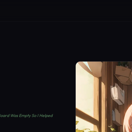
 Board Was Empty So I Helped