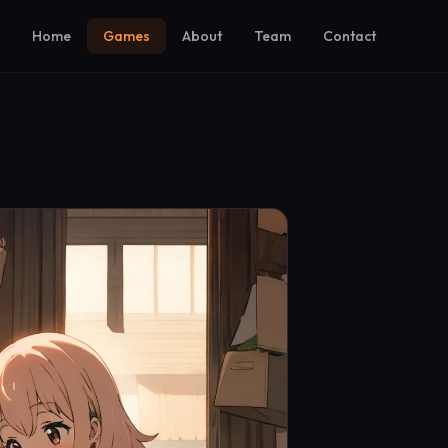
Home
Games
About
Team
Contact