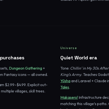
Universe
o purchases
Quiet World era
esets,
Dungeon Gathering
+
Tone:
Chillin’ in My 30s Aft
n Fantasy icons — all owned.
King’s Army
. Teaches Godot
Yūsha
and Laravel + Claude i
am $2.99–$4.99. Explicit out-
Tales
.
ultiple villages, skill trees.
Makasero!
Infrastructure de
matching this village’s paths