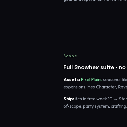
Scope
Full Snowhex suite · n
Assets:
Pixel Plains
seasonal til
expansions, Hex Character, Rave
Ship:
itch.io free week 10 → Ste
of-scope: party system, crafting, m