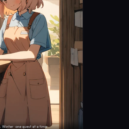
inter · one quest at a time