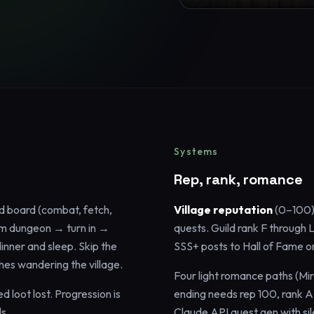
Systems
Rep, rank, romance
d board (combat, fetch,
Village reputation
(0–100)
oom dungeon → turn in →
quests. Guild rank F through
nner and sleep. Skip the
SSS+ posts to Hall of Fame 
hes wandering the village.
Four light romance paths (Mir
d loot lost. Progression is
ending needs rep 100, rank A
s.
Claude API quest gen with si