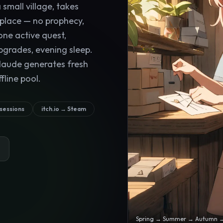
small village, takes
 place — no prophecy,
one active quest,
pgrades, evening sleep.
laude generates fresh
fline pool.
 sessions
itch.io → Steam
Spring → Summer → Autumn → W