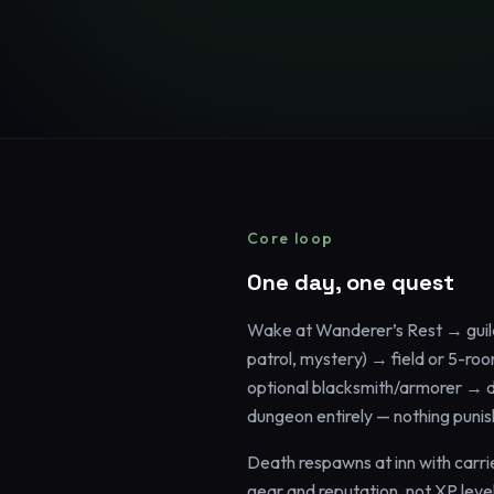
Core loop
One day, one quest
Wake at Wanderer’s Rest → guil
patrol, mystery) → field or 5-r
optional blacksmith/armorer → di
dungeon entirely — nothing punis
Death respawns at inn with carrie
gear and reputation, not XP level