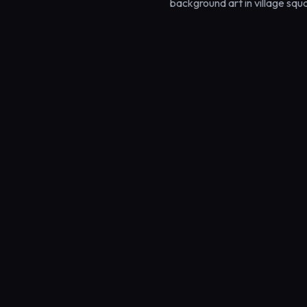
background art in village squ