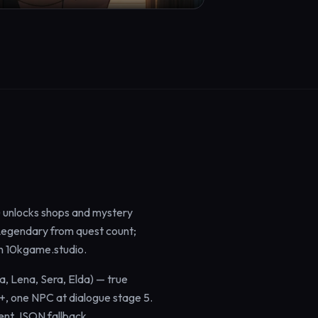
 unlocks shops and mystery
 Legendary from quest count;
on 10kgame.studio.
a, Lena, Sera, Elda) — true
+, one NPC at dialogue stage 5.
lent JSON fallback.